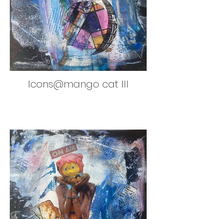
Icons@mango cat III