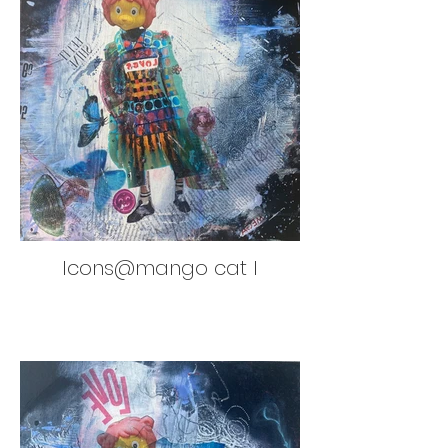
Icons@mango cat I