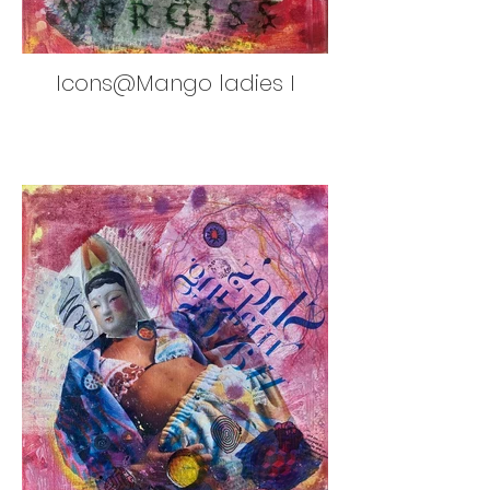
Icons@Mango ladies I