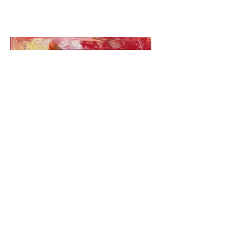
Icons@Mango ladies IV