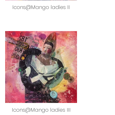
Icons@Mango ladies II
Icons@Mango ladies III