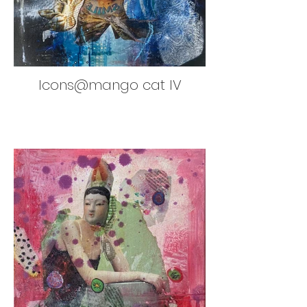
Icons@mango cat IV