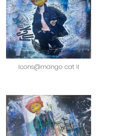
Icons@mango cat II