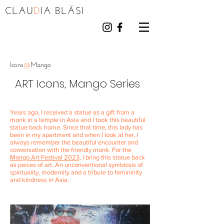
CLAU
D
I
A BL
Ä
S
I
Icons
@
Mango
ART Icons, Mango Series
Years ago, I received a statue as a gift from a
monk in a temple in Asia and I took this beautiful
statue back home. Since that time, this lady has
been in my apartment and when I look at her, I
always remember the beautiful encounter and
conversation with the friendly monk. For the
Mango Art Festival 2023,
I bring this statue back
as pieces of art. An unconventional symbiosis of
spirituality, modernity and a tribute to femininity
and kindness in Asia.