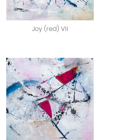
Joy (red) VII