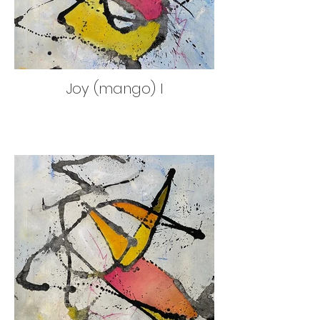
Joy (mango) I