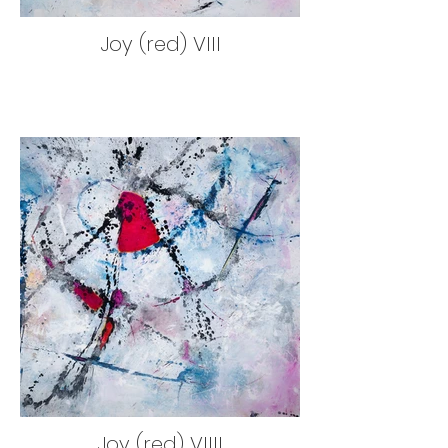
Joy (red) VIII
Joy (red) VIIII