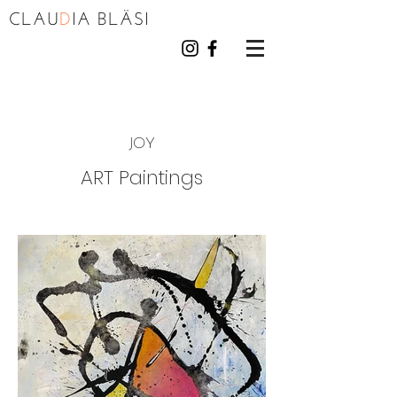
CLAU
D
I
A BL
Ä
S
I
JOY
ART Paintings