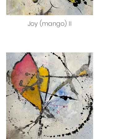
Joy (mango) II