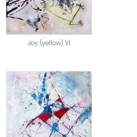
Joy (yellow) VI