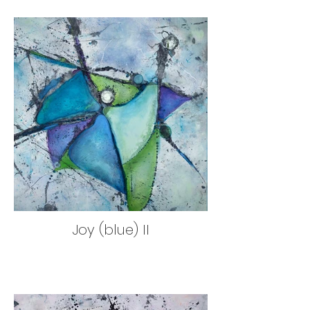
Joy (blue) II