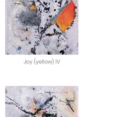
Joy (yellow) IV