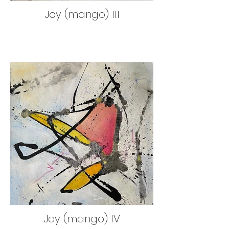
Joy (mango) III
Joy (mango) IV