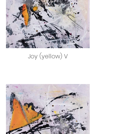
Joy (yellow) V