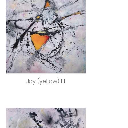
Joy (yellow) III