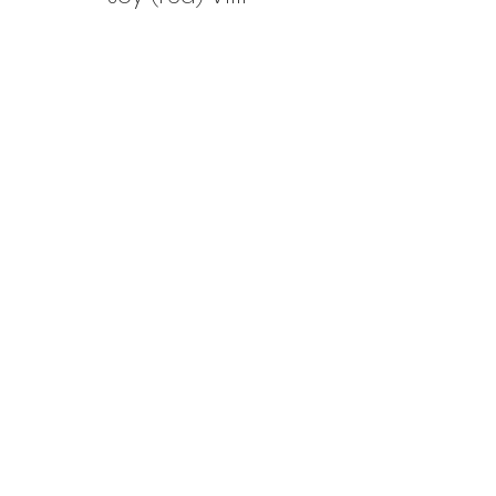
Joy (papillon) I