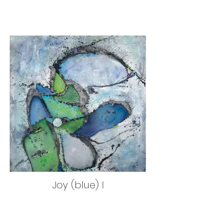
Joy (blue) I