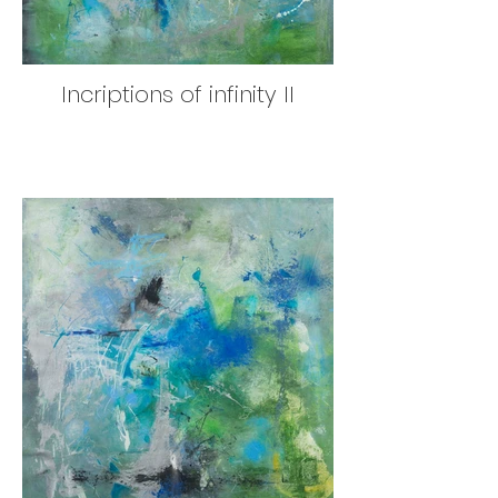
Incriptions of infinity II