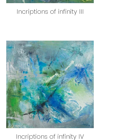
Incriptions of infinity III
Incriptions of infinity IV