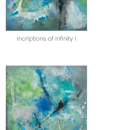
Incriptions of infinity I