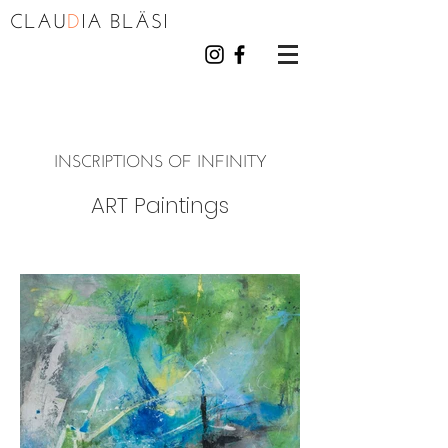
CLAU
D
I
A BL
Ä
S
I
INSCRIPTIONS OF INFINITY
ART Paintings