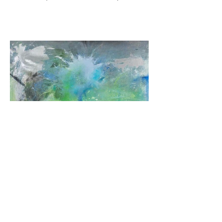
Incriptions of infinity V