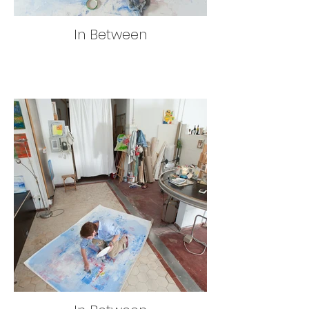
In Between