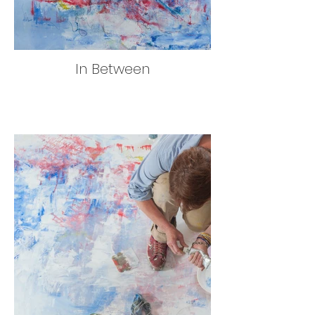
In Between