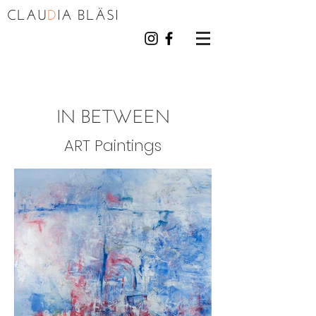
CLAU
D
I
A BL
Ä
S
I
IN BETWEEN
ART Paintings